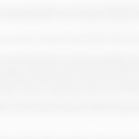
he Owner makes available to the users of the website, which
iodically, especially in case of an effective use of its prod
butes the person who performs it the condition of User, who 
accept these conditions of use before proceeding to the nav
on to them according to the terms and conditions expressed
legislation, with respect to good behaviour and “netiquette”, 
cept the terms and conditions or rules for participation in 
 and; iii) The User will not be able to make use of the Webs
 illegal, contrary to morality or public order in any of its exp
ons are allowed, the Owner will not be responsible in any c
raw or even not publish those that are offensive, inappropriat