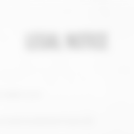
LEGAL NOTICE
 6. 15008 A Coruña.
A Coruña, Tomo 892, folio 115, hoja C-2272