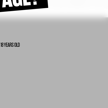
 18 YEARS OLD