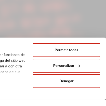
Permitir todas
er funciones de
ga del sitio web
Personalizar
arla con otra
 hecho de sus
Denegar