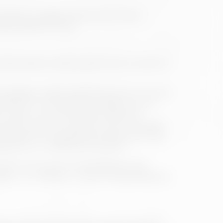
 may be modified without prior notice.
ucts and/or services.
will be able to have access to the contents or
igation and/or use of the services. This will
 below: i) Commitment to diligent use of
that is, to the set of rules of general
a specific service or resource when necessary,
ite outside the regulations accepted by these
ressions, or constituent of a crime.
ase for the opinions expressed by third
e or, in its defect, in case of having effective