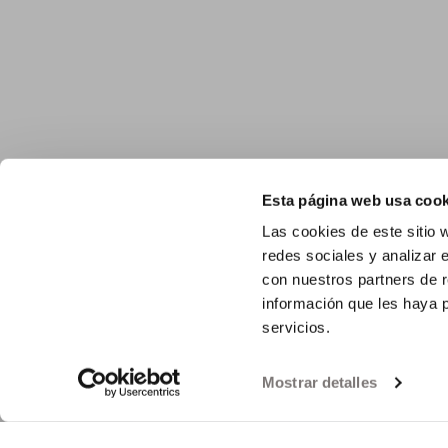
Esta página web usa cook
Las cookies de este sitio 
redes sociales y analizar 
con nuestros partners de r
información que les haya 
servicios.
Mostrar detalles