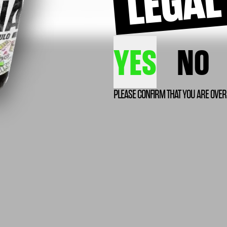
YES
NO
PLEASE CONFIRM THAT YOU ARE OVER