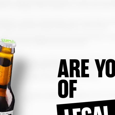
s logos, structure, images and constituent elements of the 
ments, in addition to the publications included, are prote
fication or public communication of all or part of the con
rbidden without the explicit authorization of the Owner.
ed to the home page, and any other link, deep links or lin
ractice of frame navigation is also prohibited.
ARE YO
both technical and organizational, required by the regulati
tection of Personal Data and European Regulation 2016/679
e found in the Privacy Policy section of the website.
OF
Spanish legal system, submitting any dispute to the courts 
LEGAL
 may correspond.