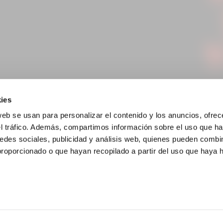
ies
web se usan para personalizar el contenido y los anuncios, ofrec
el tráfico. Además, compartimos información sobre el uso que ha
edes sociales, publicidad y análisis web, quienes pueden combin
proporcionado o que hayan recopilado a partir del uso que haya