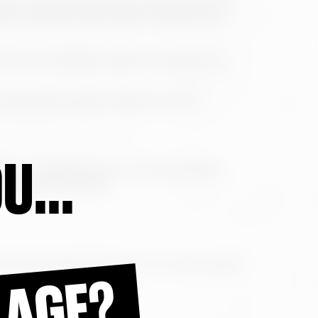
object code, as well as the programming and
cted by Spanish and European regulations on
tents of the Website made in any way or by
ks directed to other content than the
U...
ons on data protection, more specifically
 on Data Protection.
and tribunals of the city of A Coruña, waiving
 AGE?