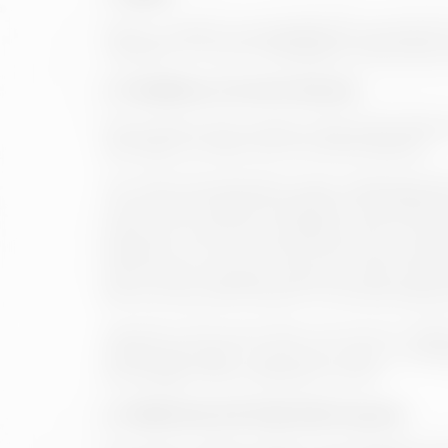
These conditions will regulate the use that t
Therefore, it is recommended to check them per
3. Conditions of access and use
The access to the website is free and it attri
even get in contact with the administrators.
The User must therefore read, understand and 
imply his/her explicit acceptance and adhesi
resources, with strict compliance with current 
behaviour on the Internet; ii) The User will ac
which will be explicitly required in each case
terms of use, specifically for purposes that are
Likewise, in the event that comments or opini
parties, although it reserves the right to withd
knowledge of the published content.
4. Intellectual and Industrial Property