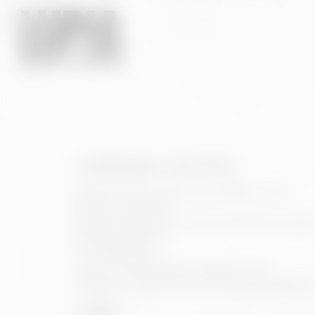
1. Identification of the Owner
Business name: HIJOS DE RIVERA, S.A.U.
CIF/NIF: A15002637
Registered office: C/ José María Rivera Corral,
Phone: 981901906
Fax: 981901903
E-mail: contacto@estrellagalicia.com
Registration data in the Commercial Registry: 
2. Object