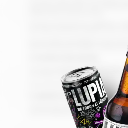
The Owner holds all rights to the Website, it
engineering of the source code. All these ele
intellectual and industrial property.
Therefore, any reproduction, adaptation, modi
any means, mechanical, manual or other, is fo
Any link made to the Website should be direct
aforementioned are forbidden. Similarly, the p
5. Protection of personal data
The Owner has adopted all security measures, 
according to Organic Law 15/1999 on the Pro
All the information related to this topic can b
6. Legislation and applicable jurisdiction
These General Conditions are subjected to the 
any other general or special jurisdiction that